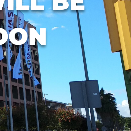
ILL BE
OON