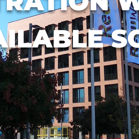
TRATION W
AILABLE S