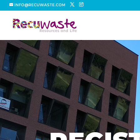
INFO@RECUWASTE.COM