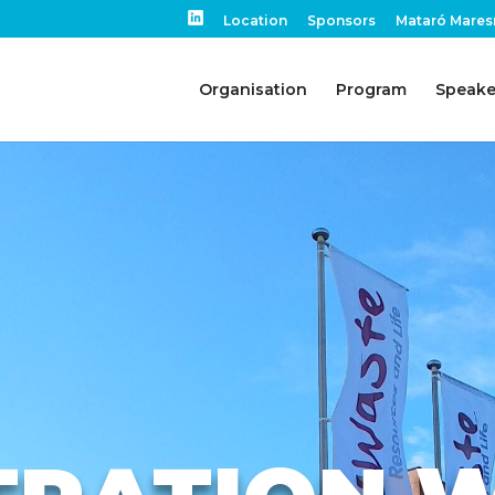
Location
Sponsors
Mataró Mares
Organisation
Program
Speake