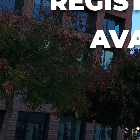
REGIS
AV