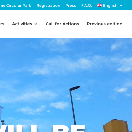
me Circular Park
Registration
Press
F.A.Q.
English
rs
Activities
Call for Actions
Previous edition